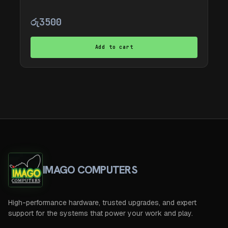
රු
3500
Add to cart
IMAGO COMPUTERS
High-performance hardware, trusted upgrades, and expert
support for the systems that power your work and play.