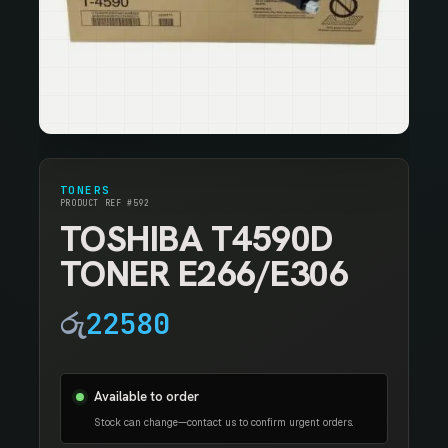
TONERS
PRODUCT REF #592
TOSHIBA T4590D
TONER E266/E306
රු
22580
Available to order
Stock can change—contact us to confirm urgent orders.