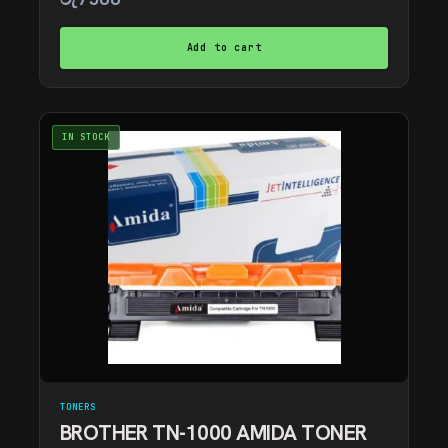
Add to cart
IN STOCK
TONERS
BROTHER TN-1000 AMIDA TONER