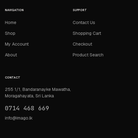
NAVIGATION
SUPPORT
Home
Contact Us
Shop
Shopping Cart
My Account
Checkout
About
Product Search
CONTACT
255 1/1, Bandaranayke Mawatha,
Moragahayata, Sri Lanka
0714 468 669
info@imago.lk