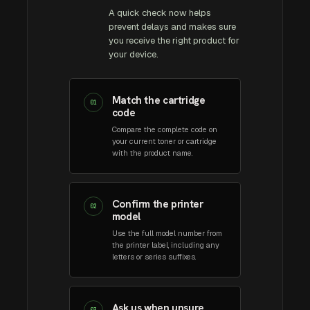
A quick check now helps
prevent delays and makes sure
you receive the right product for
your device.
Match the cartridge
01
code
Compare the complete code on
your current toner or cartridge
with the product name.
Confirm the printer
02
model
Use the full model number from
the printer label, including any
letters or series suffixes.
Ask us when unsure