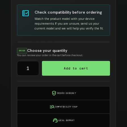
fact_check
Check compatibility before ordering
Match the product model with your device
requirements. If you are unsure, send us your
current model and we will help you verify the fit.
Choose your quantity
ORDER
You can review your order in the cart before checkout.
TOSHIBA
Add to cart
T4590D
TONER
E266/E306
quantity
verified_user
SECURE CHECKOUT
manage_search
COMPATIBILITY HELP
support_agent
LOCAL SUPPORT