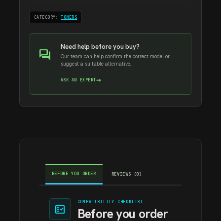
CATEGORY:
TONERS
Need help before you buy?
forum
Our team can help confirm the correct model or
suggest a suitable alternative.
→
ASK AN EXPERT
BEFORE YOU ORDER
REVIEWS (0)
COMPATIBILITY CHECKLIST
fact_check
Before you order