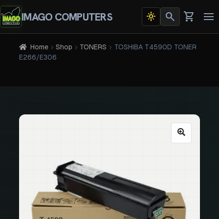
search
shopping_cart
IMAGO COMPUTERS
light_mode
Dark
To
theme
na
active
Home
Shop
TONERS
TOSHIBA T4590D TONER
E266/E306