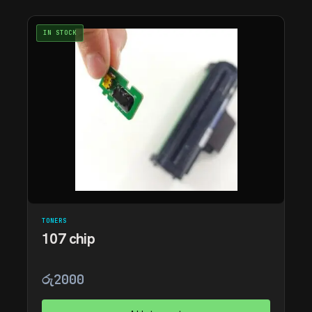
IN STOCK
TONERS
107 chip
රු
2000