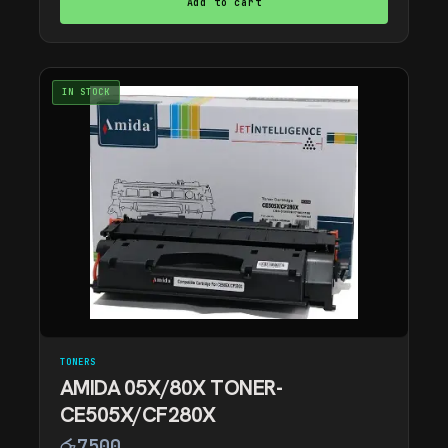
Add to cart
IN STOCK
TONERS
AMIDA 05X/80X TONER-
CE505X/CF280X
රු
7500