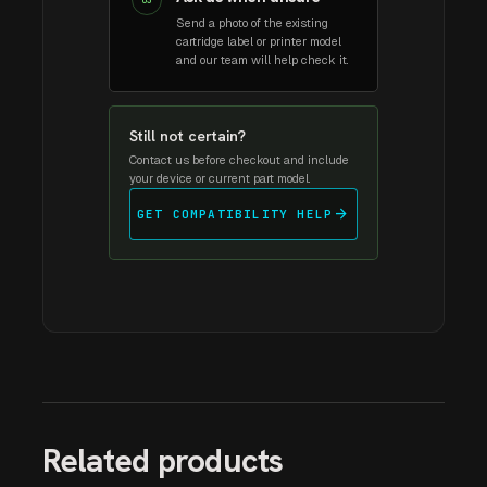
03
Send a photo of the existing
cartridge label or printer model
and our team will help check it.
Still not certain?
Contact us before checkout and include
your device or current part model.
arrow_forward
GET COMPATIBILITY HELP
Related products