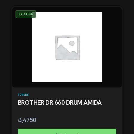
IN STOCK
TONERS
BROTHER DR 660 DRUM AMIDA
රු
4750