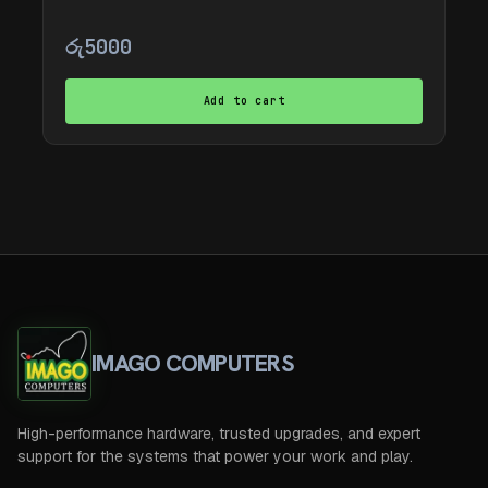
රු
5000
Add to cart
IMAGO COMPUTERS
High-performance hardware, trusted upgrades, and expert
support for the systems that power your work and play.