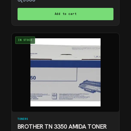
Add to cart
IN STOCK
TONERS
BROTHER TN 3350 AMIDA TONER