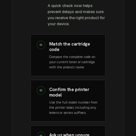
A quick check now helps
prevent delays and makes sure
you receive the right product for
your device.
Match the cartridge
01
code
Compare the complete code on
your current toner or cartridge
with the product name.
Confirm the printer
02
model
Use the full model number from
the printer label, including any
letters or series suffixes.
Ask us when unsure