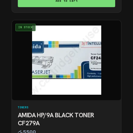
Add to cart
IN STOCK
TONERS
AMIDA HP/9A BLACK TONER
CF279A
රු
5500