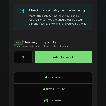
fact_check
Check compatibility before ordering
Match the product model with your device
requirements. If you are unsure, send us your
current model and we will help you verify the fit.
Choose your quantity
ORDER
You can review your order in the cart before checkout.
BROTHER
Add to cart
TN-
1000
AMIDA
TONER
verified_user
SECURE CHECKOUT
quantity
manage_search
COMPATIBILITY HELP
support_agent
LOCAL SUPPORT