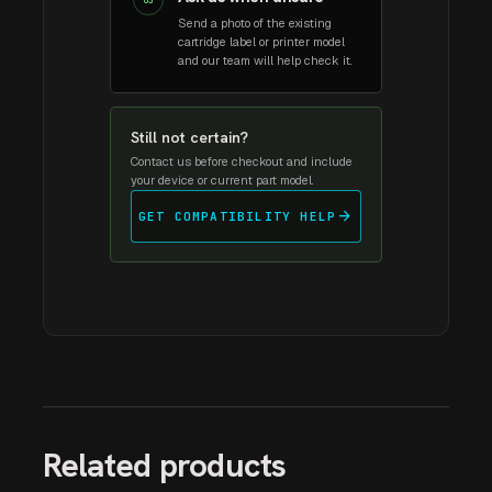
03
Send a photo of the existing
cartridge label or printer model
and our team will help check it.
Still not certain?
Contact us before checkout and include
your device or current part model.
arrow_forward
GET COMPATIBILITY HELP
Related products