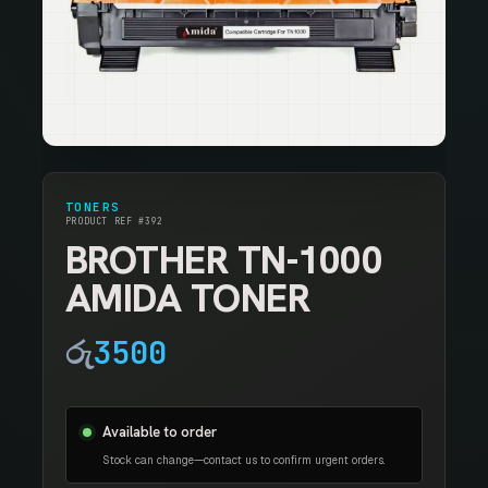
TONERS
PRODUCT REF #392
BROTHER TN-1000
AMIDA TONER
රු
3500
Available to order
Stock can change—contact us to confirm urgent orders.