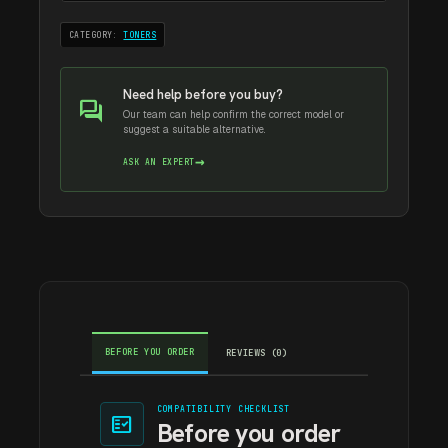
CATEGORY:
TONERS
Need help before you buy?
forum
Our team can help confirm the correct model or
suggest a suitable alternative.
→
ASK AN EXPERT
BEFORE YOU ORDER
REVIEWS (0)
COMPATIBILITY CHECKLIST
fact_check
Before you order