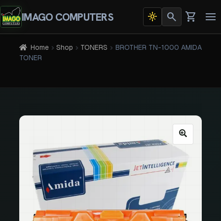
search
shopping_cart
IMAGO COMPUTERS
light_mode
Dark
To
theme
na
active
Home
Shop
TONERS
BROTHER TN-1000 AMIDA
TONER