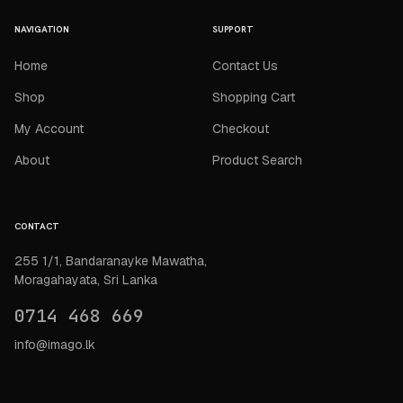
NAVIGATION
SUPPORT
Home
Contact Us
Shop
Shopping Cart
My Account
Checkout
About
Product Search
CONTACT
255 1/1, Bandaranayke Mawatha,
Moragahayata, Sri Lanka
0714 468 669
info@imago.lk