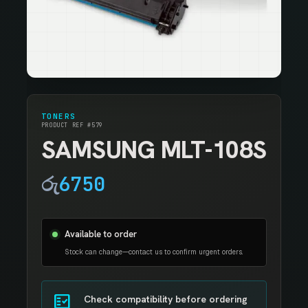
TONERS
PRODUCT REF #579
SAMSUNG MLT-108S
රු
6750
Available to order
Stock can change—contact us to confirm urgent orders.
fact_check
Check compatibility before ordering