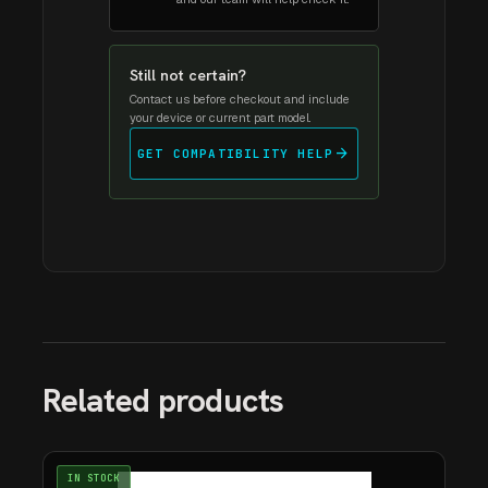
Still not certain?
Contact us before checkout and include
your device or current part model.
arrow_forward
GET COMPATIBILITY HELP
Related products
IN STOCK