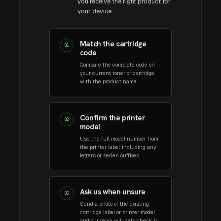
you receive the right product for
your device.
Match the cartridge
01
code
Compare the complete code on
your current toner or cartridge
with the product name.
Confirm the printer
02
model
Use the full model number from
the printer label, including any
letters or series suffixes.
Ask us when unsure
03
Send a photo of the existing
cartridge label or printer model
and our team will help check it.