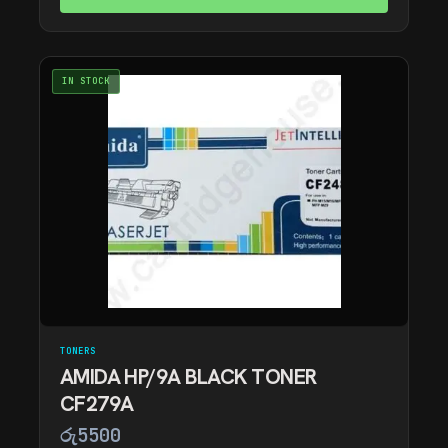
IN STOCK
TONERS
AMIDA HP/9A BLACK TONER
CF279A
රු
5500