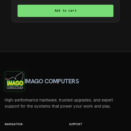
Add to cart
IMAGO COMPUTERS
High-performance hardware, trusted upgrades, and expert
support for the systems that power your work and play.
NAVIGATION
SUPPORT