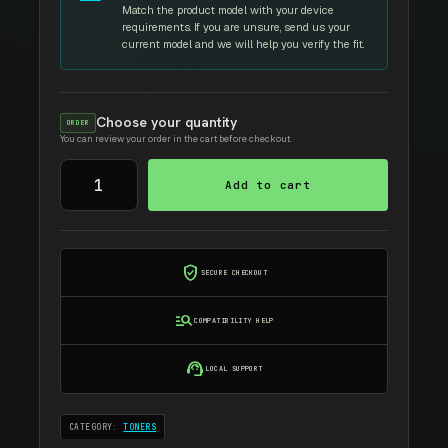
Match the product model with your device
requirements. If you are unsure, send us your
current model and we will help you verify the fit.
Choose your quantity
ORDER
You can review your order in the cart before checkout.
SAMSUNG
Add to cart
MLT-
108S
quantity
verified_user
SECURE CHECKOUT
manage_search
COMPATIBILITY HELP
support_agent
LOCAL SUPPORT
CATEGORY:
TONERS