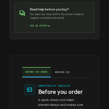
Need help before you buy?
forum
Our team can help confirm the correct model or
suggest a suitable alternative.
→
ASK AN EXPERT
BEFORE YOU ORDER
REVIEWS (0)
COMPATIBILITY CHECKLIST
fact_check
Before you order
A quick check now helps
prevent delays and makes sure