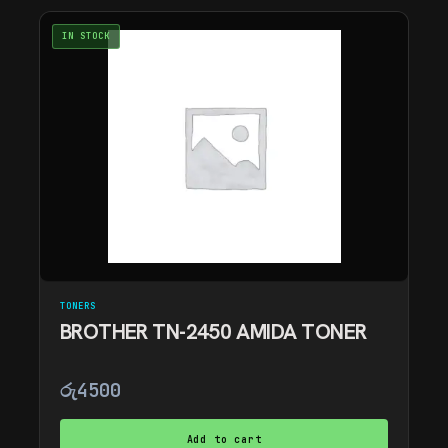
IN STOCK
TONERS
BROTHER TN-2450 AMIDA TONER
රු
4500
Add to cart