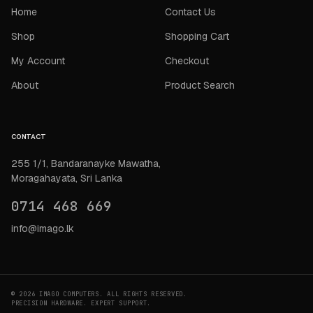
Home
Contact Us
Shop
Shopping Cart
My Account
Checkout
About
Product Search
CONTACT
255 1/1, Bandaranayke Mawatha,
Moragahayata, Sri Lanka
0714 468 669
info@imago.lk
© 2026 IMAGO COMPUTERS. ALL RIGHTS RESERVED.
PRECISION HARDWARE. EXPERT SUPPORT.