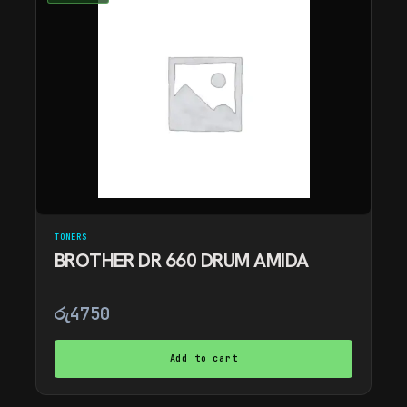
TONERS
BROTHER DR 660 DRUM AMIDA
රු
4750
Add to cart