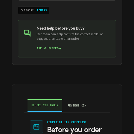
CATEGORY:
TONERS
Need help before you buy?
forum
Our team can help confirm the correct model or
suggest a suitable alternative.
→
ASK AN EXPERT
BEFORE YOU ORDER
REVIEWS (0)
COMPATIBILITY CHECKLIST
fact_check
Before you order