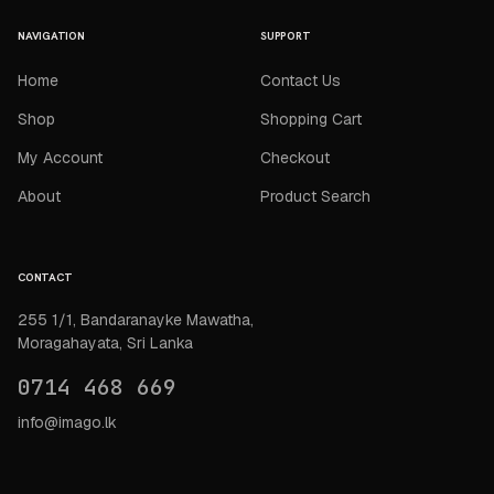
NAVIGATION
SUPPORT
Home
Contact Us
Shop
Shopping Cart
My Account
Checkout
About
Product Search
CONTACT
255 1/1, Bandaranayke Mawatha,
Moragahayata, Sri Lanka
0714 468 669
info@imago.lk