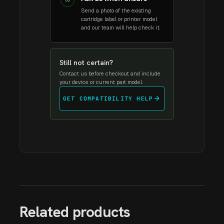
03
Send a photo of the existing
cartridge label or printer model
and our team will help check it.
Still not certain?
Contact us before checkout and include
your device or current part model.
arrow_forward
GET COMPATIBILITY HELP
Related products