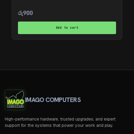
රු
900
Add to cart
IMAGO COMPUTERS
High-performance hardware, trusted upgrades, and expert
support for the systems that power your work and play.