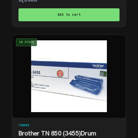
Add to cart
IN STOCK
TONERS
Brother TN 850 (3455)Drum