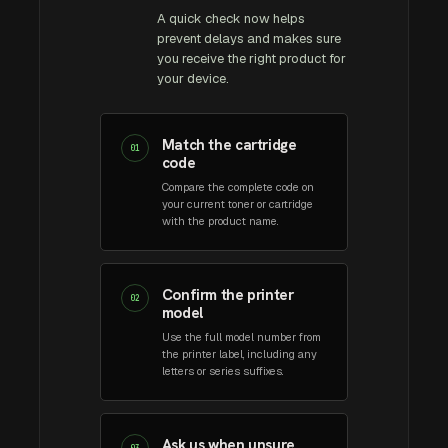
A quick check now helps
prevent delays and makes sure
you receive the right product for
your device.
Match the cartridge
01
code
Compare the complete code on
your current toner or cartridge
with the product name.
Confirm the printer
02
model
Use the full model number from
the printer label, including any
letters or series suffixes.
Ask us when unsure