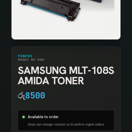
TONERS
PRODUCT REF #580
SAMSUNG MLT-108S
AMIDA TONER
රු
8500
Available to order
Stock can change—contact us to confirm urgent orders.