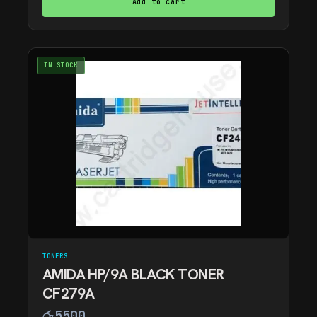
Add to cart
IN STOCK
TONERS
AMIDA HP/9A BLACK TONER
CF279A
රු
5500