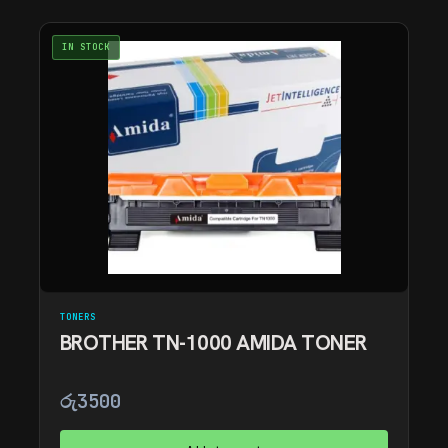
IN STOCK
TONERS
BROTHER TN-1000 AMIDA TONER
රු
3500