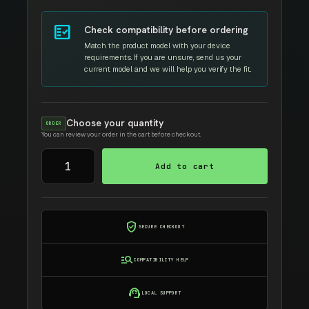
fact_check
Check compatibility before ordering
Match the product model with your device
requirements. If you are unsure, send us your
current model and we will help you verify the fit.
Choose your quantity
ORDER
You can review your order in the cart before checkout.
SAMSUNG
Add to cart
MLT-
108S
AMIDA
TONER
verified_user
SECURE CHECKOUT
quantity
manage_search
COMPATIBILITY HELP
support_agent
LOCAL SUPPORT