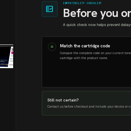
COMPATIBILITY CHECKLIST
fact_check
Before you o
A quick check now helps prevent delays
Match the cartridge code
01
Compare the complete code on your current tone
cartridge with the product name.
Still not certain?
Contact us before checkout and include your device or cu