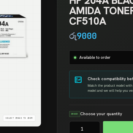
HP 204A BLA
AMIDA TONE
CF510A
රු
9000
Available to order
fact_check
Check compatibility be
Match the product model with 
model and we will help you verif
Choose your quantity
ORDER
HP
204A