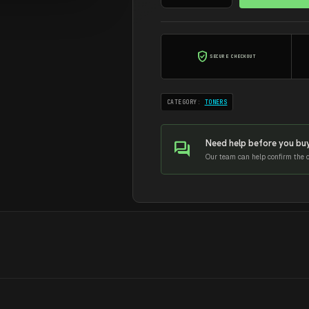
BLACK
AMIDA
TONER
verified_user
SECURE CHECKOUT
CF510A
quantity
CATEGORY:
TONERS
Need help before you bu
forum
Our team can help confirm the co