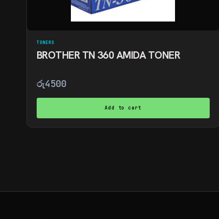
TONERS
BROTHER TN 360 AMIDA TONER
රු
4500
Add to cart