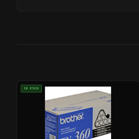
IN STOCK