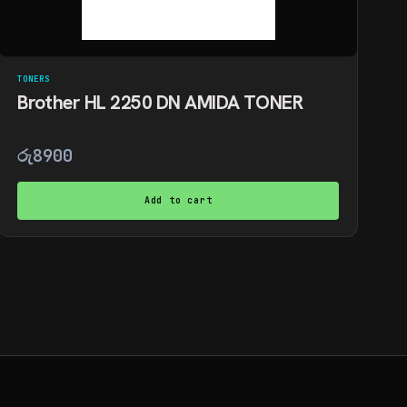
TONERS
Brother HL 2250 DN AMIDA TONER
රු
8900
Add to cart