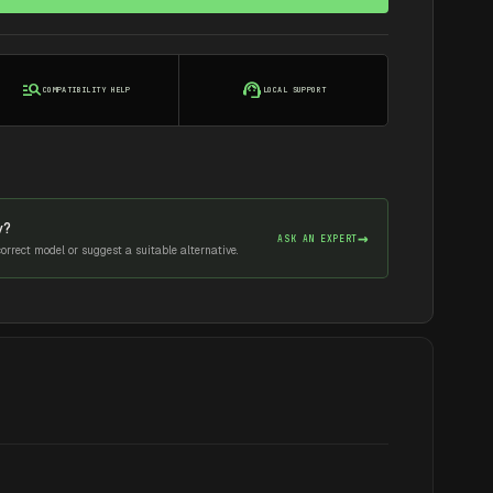
manage_search
support_agent
COMPATIBILITY HELP
LOCAL SUPPORT
y?
→
ASK AN EXPERT
rrect model or suggest a suitable alternative.