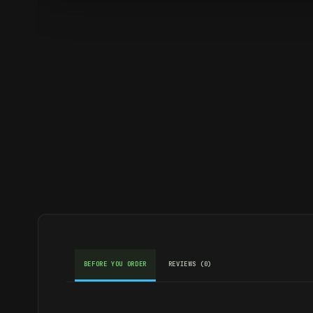
BEFORE YOU ORDER
REVIEWS (0)