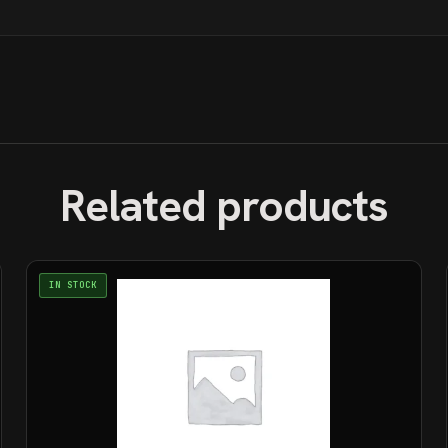
Related products
IN STOCK