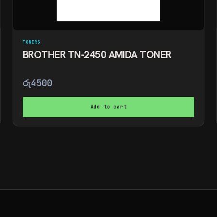
TONERS
BROTHER TN-2450 AMIDA TONER
රු
4500
Add to cart