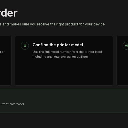
rder
 and makes sure you receive the right product for your device.
Confirm the printer model
02
0
r or
Use the full model number from the printer label,
including any letters or series suffixes.
rrent part model.