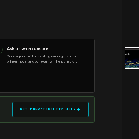
Ask us when unsure
3
Send a photo of the existing cartridge label or
printer model and our team will help check it.
arrow_forward
GET COMPATIBILITY HELP