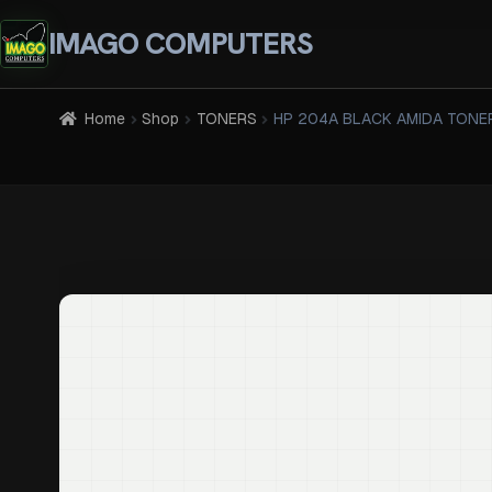
IMAGO COMPUTERS
Home
Shop
TONERS
HP 204A BLACK AMIDA TONE