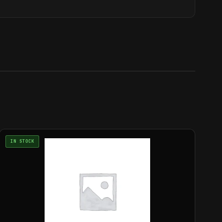
IN STOCK