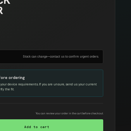
CK
R
Stock can change—contact us to confirm urgent orders.
fore ordering
your device requirements. If you are unsure, send us your current
y the fit.
You can review your order in the cart before checkout.
Add to cart