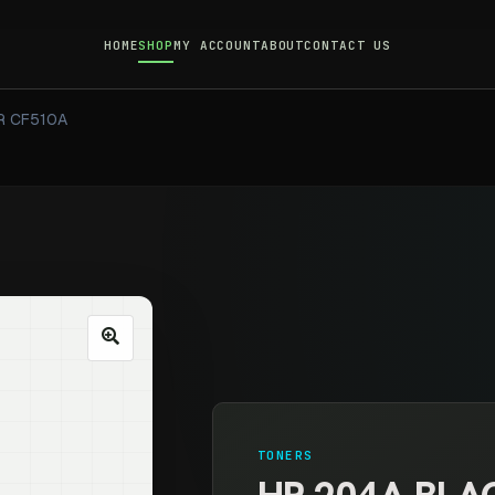
HOME
SHOP
MY ACCOUNT
ABOUT
CONTACT US
R CF510A
TONERS