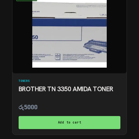
TONERS
BROTHER TN 3350 AMIDA TONER
රු
5000
Add to cart