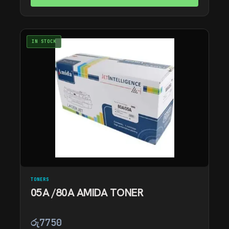
IN STOCK
TONERS
05A /80A AMIDA TONER
රු
7750