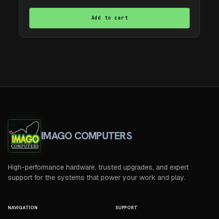
Add to cart
IMAGO COMPUTERS
High-performance hardware, trusted upgrades, and expert
support for the systems that power your work and play.
NAVIGATION
SUPPORT