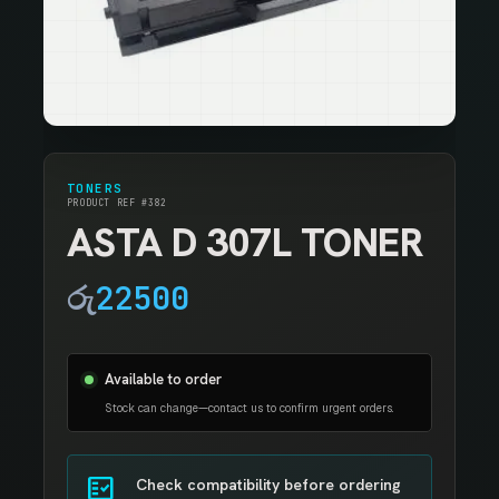
TONERS
PRODUCT REF #382
ASTA D 307L TONER
රු
22500
Available to order
Stock can change—contact us to confirm urgent orders.
fact_check
Check compatibility before ordering