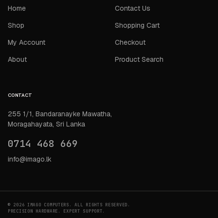
Home
Contact Us
Shop
Shopping Cart
My Account
Checkout
About
Product Search
CONTACT
255 1/1, Bandaranayke Mawatha,
Moragahayata, Sri Lanka
0714 468 669
info@imago.lk
© 2026 IMAGO COMPUTERS. ALL RIGHTS RESERVED.
PRECISION HARDWARE. EXPERT SUPPORT.