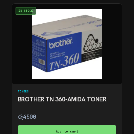
IN STOCK
TONERS
BROTHER TN 360-AMIDA TONER
රු
4500
Add to cart