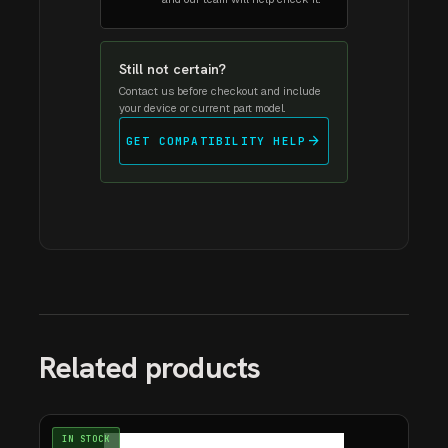
Still not certain?
Contact us before checkout and include
your device or current part model.
arrow_forward
GET COMPATIBILITY HELP
Related products
IN STOCK