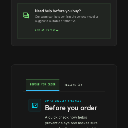
Need help before you buy?
forum
Our team can help confirm the correct model or
suggest a suitable alternative.
→
ASK AN EXPERT
BEFORE YOU ORDER
REVIEWS (0)
COMPATIBILITY CHECKLIST
fact_check
Before you order
A quick check now helps
prevent delays and makes sure