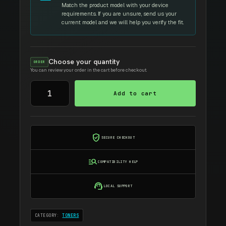
Match the product model with your device
requirements. If you are unsure, send us your
current model and we will help you verify the fit.
Choose your quantity
ORDER
You can review your order in the cart before checkout.
ASTA
Add to cart
D
307L
TONER
quantity
verified_user
SECURE CHECKOUT
manage_search
COMPATIBILITY HELP
support_agent
LOCAL SUPPORT
CATEGORY:
TONERS