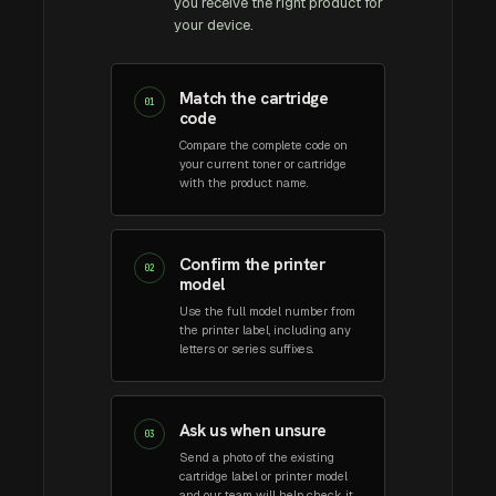
you receive the right product for
your device.
Match the cartridge
01
code
Compare the complete code on
your current toner or cartridge
with the product name.
Confirm the printer
02
model
Use the full model number from
the printer label, including any
letters or series suffixes.
Ask us when unsure
03
Send a photo of the existing
cartridge label or printer model
and our team will help check it.