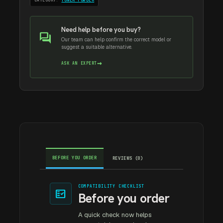
CATEGORY:
TONER POWDER
Need help before you buy?
forum
Our team can help confirm the correct model or
suggest a suitable alternative.
→
ASK AN EXPERT
BEFORE YOU ORDER
REVIEWS (0)
COMPATIBILITY CHECKLIST
fact_check
Before you order
A quick check now helps