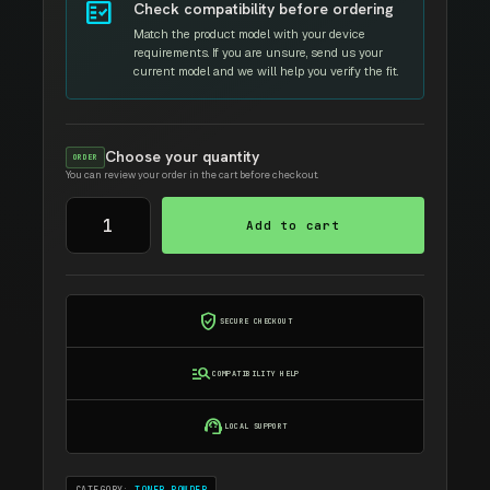
fact_check
Check compatibility before ordering
Match the product model with your device
requirements. If you are unsure, send us your
current model and we will help you verify the fit.
Choose your quantity
ORDER
You can review your order in the cart before checkout.
Samsung
Add to cart
Toner
Refill
quantity
verified_user
SECURE CHECKOUT
manage_search
COMPATIBILITY HELP
support_agent
LOCAL SUPPORT