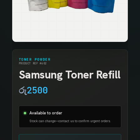
TONER POWDER
PRODUCT REF #602
Samsung Toner Refill
රු
2500
Available to order
Stock can change—contact us to confirm urgent orders.