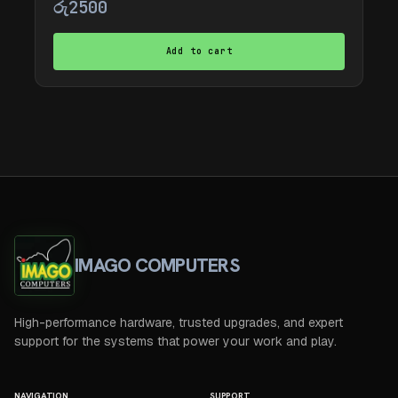
රු
2500
Add to cart
IMAGO COMPUTERS
High-performance hardware, trusted upgrades, and expert
support for the systems that power your work and play.
NAVIGATION
SUPPORT