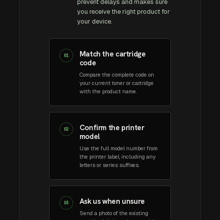
prevent delays and makes sure
you receive the right product for
your device.
Match the cartridge
01
code
Compare the complete code on
your current toner or cartridge
with the product name.
Confirm the printer
02
model
Use the full model number from
the printer label, including any
letters or series suffixes.
Ask us when unsure
03
Send a photo of the existing