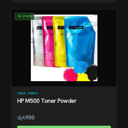
IN STOCK
TONER POWDER
HP M500 Toner Powder
රු
4900