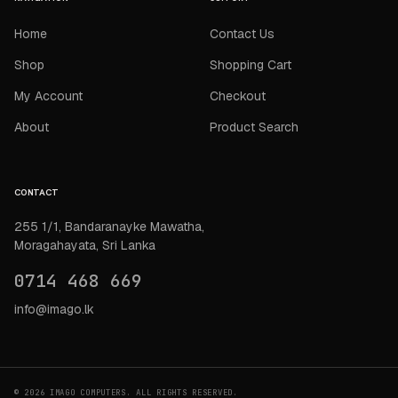
Home
Contact Us
Shop
Shopping Cart
My Account
Checkout
About
Product Search
CONTACT
255 1/1, Bandaranayke Mawatha,
Moragahayata, Sri Lanka
0714 468 669
info@imago.lk
© 2026 IMAGO COMPUTERS. ALL RIGHTS RESERVED.