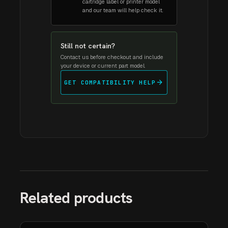
cartridge label or printer model
and our team will help check it.
Still not certain?
Contact us before checkout and include
your device or current part model.
arrow_forward
GET COMPATIBILITY HELP
Related products