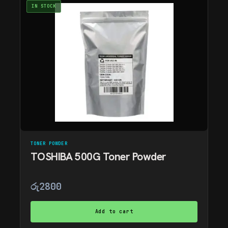
IN STOCK
TONER POWDER
TOSHIBA 500G Toner Powder
රු
2800
Add to cart