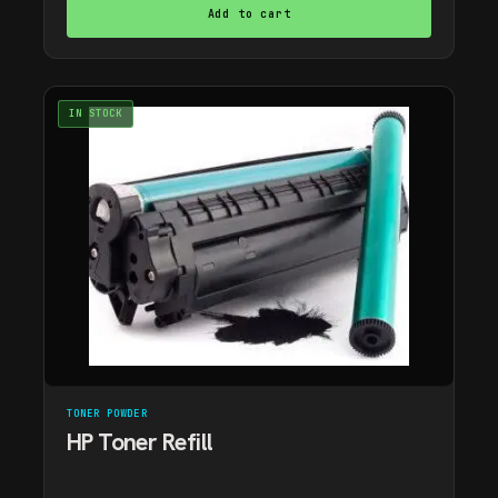
Add to cart
IN STOCK
TONER POWDER
HP Toner Refill