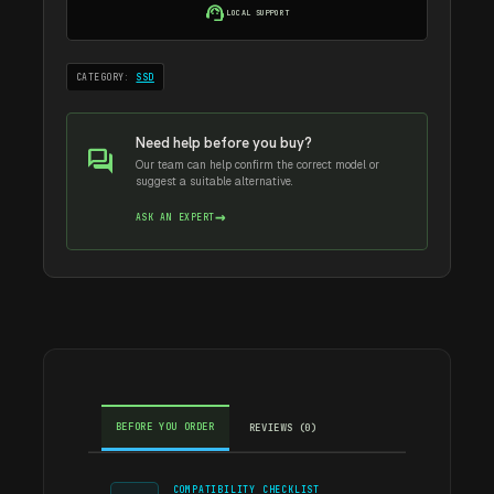
256GB
support_agent
LOCAL SUPPORT
quantity
CATEGORY:
SSD
Need help before you buy?
forum
Our team can help confirm the correct model or
suggest a suitable alternative.
→
ASK AN EXPERT
BEFORE YOU ORDER
REVIEWS (0)
COMPATIBILITY CHECKLIST