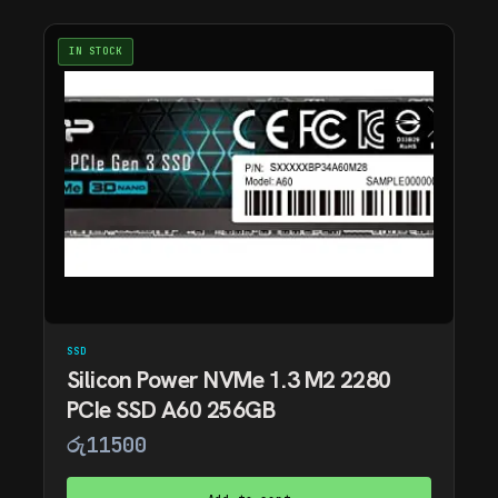
IN STOCK
SSD
Silicon Power NVMe 1.3 M2 2280
PCIe SSD A60 256GB
රු
11500