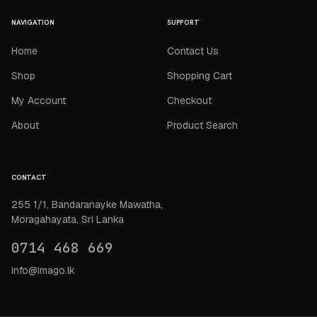
NAVIGATION
SUPPORT
Home
Contact Us
Shop
Shopping Cart
My Account
Checkout
About
Product Search
CONTACT
255 1/1, Bandaranayke Mawatha,
Moragahayata, Sri Lanka
0714 468 669
info@imago.lk