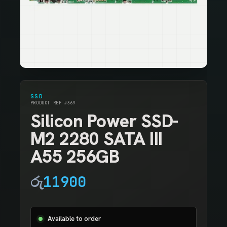
SSD
PRODUCT REF #369
Silicon Power SSD-
M2 2280 SATA III
A55 256GB
රු
11900
Available to order