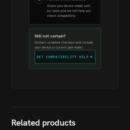
Share your device model with
our team and we will help you
check compatibility.
Still not certain?
Contact us before checkout and include
your device or current part model.
arrow_forward
GET COMPATIBILITY HELP
Related products