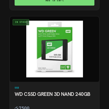
Add to cart
IN STOCK
SSD
WD CSSD GREEN 3D NAND 240GB
රු
7500