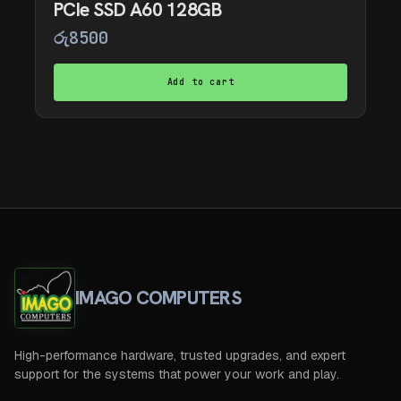
PCIe SSD A60 128GB
රු
8500
Add to cart
IMAGO COMPUTERS
High-performance hardware, trusted upgrades, and expert
support for the systems that power your work and play.