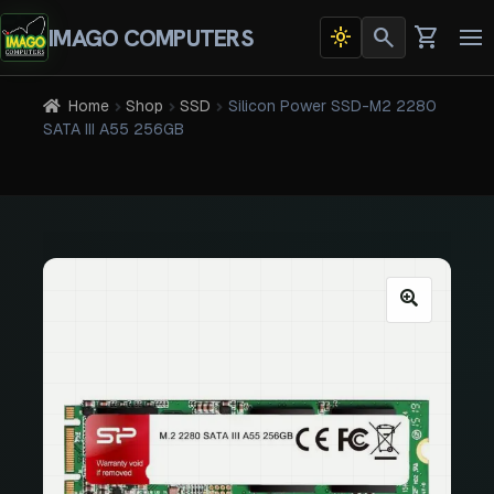
search
shopping_cart
IMAGO COMPUTERS
light_mode
Dark
To
theme
na
active
Home
Shop
SSD
Silicon Power SSD-M2 2280
SATA III A55 256GB