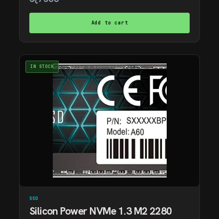
Add to cart
IN STOCK
SSD
Silicon Power NVMe 1.3 M2 2280