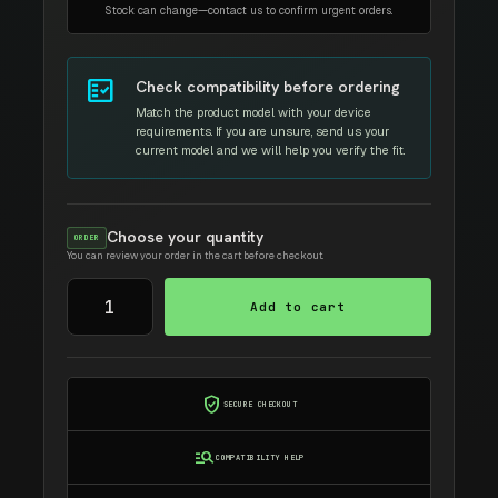
Stock can change—contact us to confirm urgent orders.
fact_check
Check compatibility before ordering
Match the product model with your device
requirements. If you are unsure, send us your
current model and we will help you verify the fit.
Choose your quantity
ORDER
You can review your order in the cart before checkout.
Silicon
Add to cart
Power
SSD-
M2
2280
verified_user
SECURE CHECKOUT
SATA
III
manage_search
COMPATIBILITY HELP
A55