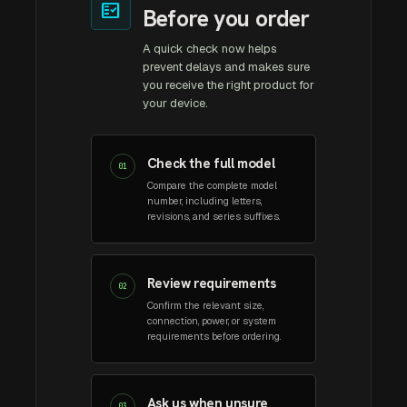
fact_check
Before you order
A quick check now helps
prevent delays and makes sure
you receive the right product for
your device.
Check the full model
01
Compare the complete model
number, including letters,
revisions, and series suffixes.
Review requirements
02
Confirm the relevant size,
connection, power, or system
requirements before ordering.
Ask us when unsure
03