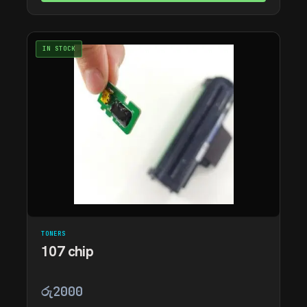
IN STOCK
TONERS
107 chip
රු
2000