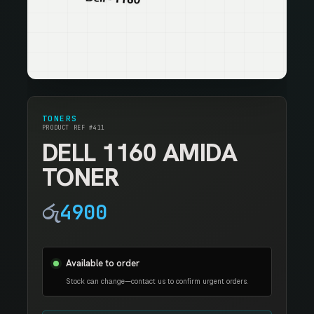
TONERS
PRODUCT REF #411
DELL 1160 AMIDA
TONER
රු
4900
Available to order
Stock can change—contact us to confirm urgent orders.