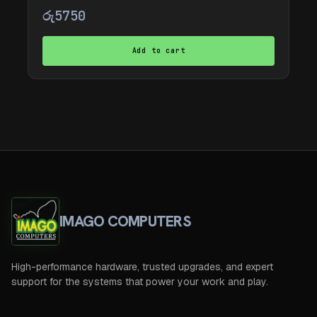
රු
5750
Add to cart
IMAGO COMPUTERS
High-performance hardware, trusted upgrades, and expert
support for the systems that power your work and play.