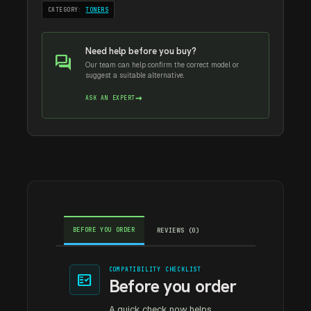
CATEGORY:
TONERS
Need help before you buy?
forum
Our team can help confirm the correct model or
suggest a suitable alternative.
→
ASK AN EXPERT
BEFORE YOU ORDER
REVIEWS (0)
COMPATIBILITY CHECKLIST
fact_check
Before you order
A quick check now helps