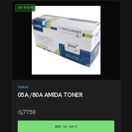
IN STOCK
TONERS
05A /80A AMIDA TONER
රු
7750
Add to cart