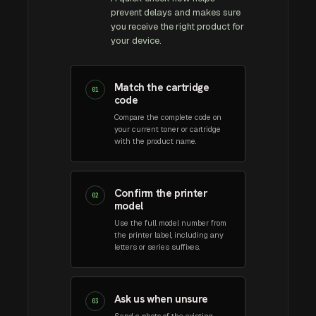
prevent delays and makes sure
you receive the right product for
your device.
Match the cartridge
01
code
Compare the complete code on
your current toner or cartridge
with the product name.
Confirm the printer
02
model
Use the full model number from
the printer label, including any
letters or series suffixes.
Ask us when unsure
03