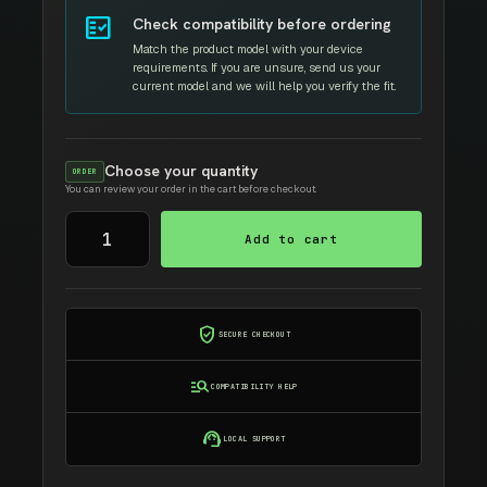
fact_check
Check compatibility before ordering
Match the product model with your device
requirements. If you are unsure, send us your
current model and we will help you verify the fit.
Choose your quantity
ORDER
You can review your order in the cart before checkout.
DELL
Add to cart
1160
AMIDA
TONER
quantity
verified_user
SECURE CHECKOUT
manage_search
COMPATIBILITY HELP
support_agent
LOCAL SUPPORT