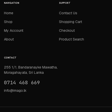
NAVIGATION
SUPPORT
Home
Contact Us
Shop
Shopping Cart
My Account
Checkout
About
Product Search
CONTACT
255 1/1, Bandaranayke Mawatha,
Moragahayata, Sri Lanka
0714 468 669
info@imago.lk