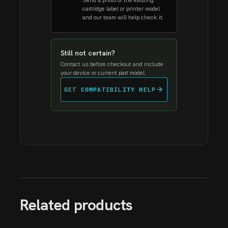
Send a photo of the existing
cartridge label or printer model
and our team will help check it.
Still not certain?
Contact us before checkout and include
your device or current part model.
arrow_forward
GET COMPATIBILITY HELP
Related products