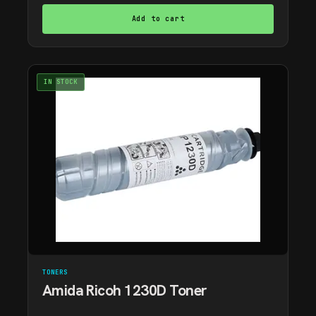
Add to cart
IN STOCK
TONERS
Amida Ricoh 1230D Toner