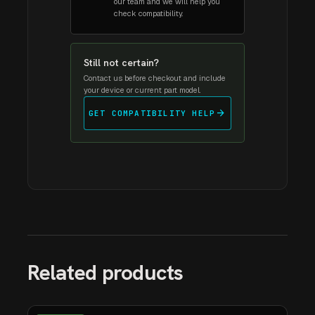
our team and we will help you
check compatibility.
Still not certain?
Contact us before checkout and include
your device or current part model.
arrow_forward
GET COMPATIBILITY HELP
Related products