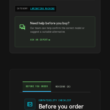
CATEGORY:
LAMINATING MACHINE
Need help before you buy?
forum
Our team can help confirm the correct model or
suggest a suitable alternative.
→
ASK AN EXPERT
BEFORE YOU ORDER
REVIEWS (0)
COMPATIBILITY CHECKLIST
fact_check
Before you order