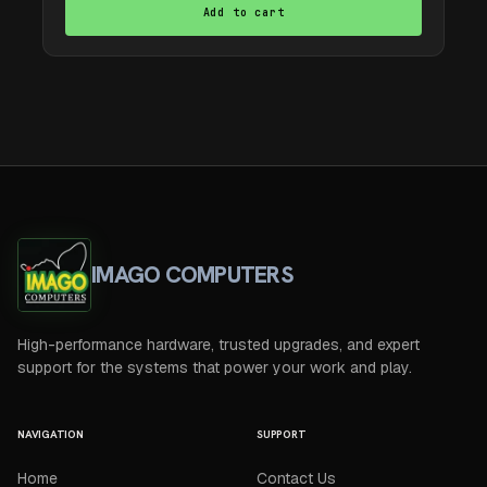
Add to cart
IMAGO COMPUTERS
High-performance hardware, trusted upgrades, and expert
support for the systems that power your work and play.
NAVIGATION
SUPPORT
Home
Contact Us