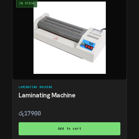
IN STOCK
LAMINATING MACHINE
Laminating Machine
රු
17900
Add to cart