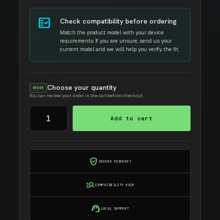
fact_check
Check compatibility before ordering
Match the product model with your device
requirements. If you are unsure, send us your
current model and we will help you verify the fit.
Choose your quantity
ORDER
You can review your order in the cart before checkout.
LMINATING
Add to cart
MACHINE
A3
quantity
verified_user
SECURE CHECKOUT
manage_search
COMPATIBILITY HELP
support_agent
LOCAL SUPPORT