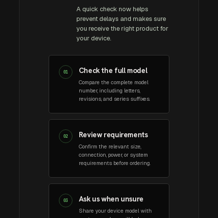
A quick check now helps
prevent delays and makes sure
you receive the right product for
your device.
Check the full model
01
Compare the complete model
number, including letters,
revisions, and series suffixes.
Review requirements
02
Confirm the relevant size,
connection, power, or system
requirements before ordering.
Ask us when unsure
03
Share your device model with