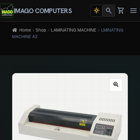
search
shopping_cart
IMAGO COMPUTERS
light_mode
Dark
To
theme
na
active
Home
Shop
LAMINATING MACHINE
LMINATING
MACHINE A3