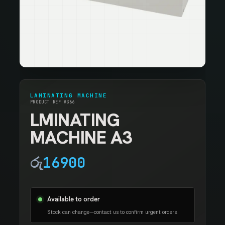
LAMINATING MACHINE
PRODUCT REF #366
LMINATING
MACHINE A3
රු
16900
Available to order
Stock can change—contact us to confirm urgent orders.