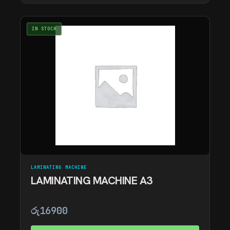
IN STOCK
LAMINATING MACHINE
LAMINATING MACHINE A3
රු
16900