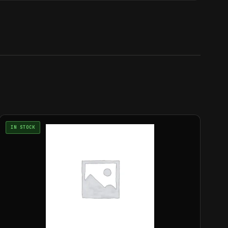
IN STOCK