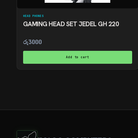
HEAD PHONES
GAMING HEAD SET JEDEL GH 220
රු
3000
Add to cart