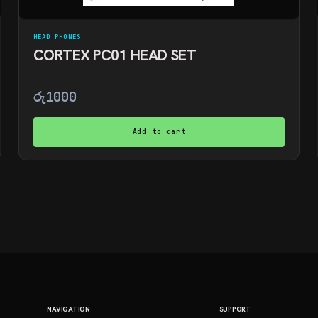
HEAD PHONES
CORTEX PC01 HEAD SET
රු
1000
Add to cart
NAVIGATION
SUPPORT