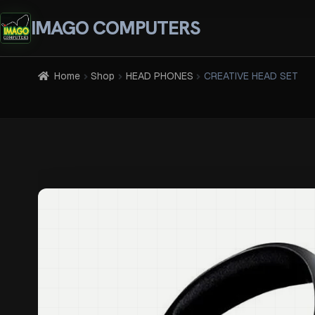
IMAGO COMPUTERS
Home
Shop
HEAD PHONES
CREATIVE HEAD SET