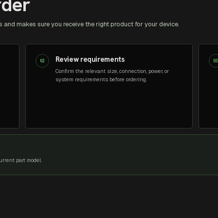
rder
 and makes sure you receive the right product for your device.
Review requirements
02
0
Confirm the relevant size, connection, power, or
system requirements before ordering.
rrent part model.