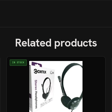
Related products
IN STOCK