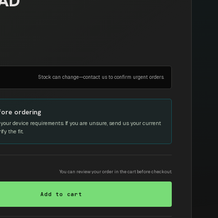
EAD
Stock can change—contact us to confirm urgent orders.
fore ordering
your device requirements. If you are unsure, send us your current
y the fit.
You can review your order in the cart before checkout.
Add to cart