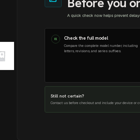
Before you o
A quick check now helps prevent delays
Check the full model
01
Compare the complete model number, including
letters, revisions, and series suffixes.
Still not certain?
Contact us before checkout and include your device or cu