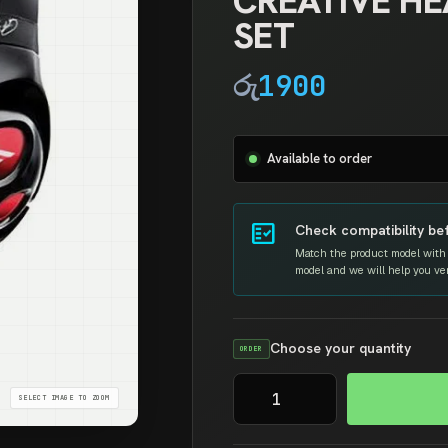
CREATIVE H
SET
රු
1900
Available to order
fact_check
Check compatibility be
Match the product model with 
model and we will help you verif
Choose your quantity
ORDER
CREATIVE
HEAD
SET