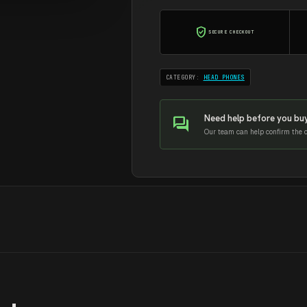
quantity
verified_user
SECURE CHECKOUT
CATEGORY:
HEAD PHONES
Need help before you bu
forum
Our team can help confirm the co