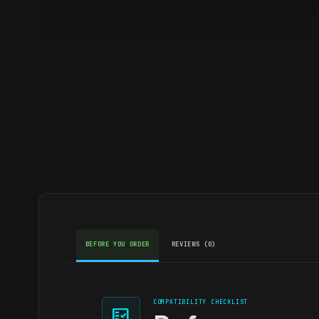
BEFORE YOU ORDER
REVIEWS (0)
COMPATIBILITY CHECKLIST
fact_check