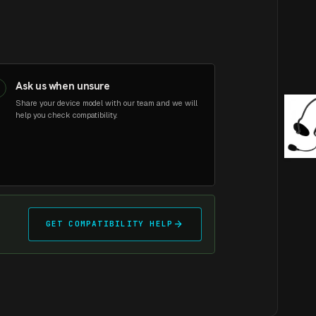
Ask us when unsure
3
Share your device model with our team and we will
help you check compatibility.
arrow_forward
GET COMPATIBILITY HELP