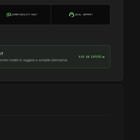
manage_search
support_agent
COMPATIBILITY HELP
LOCAL SUPPORT
y?
→
ASK AN EXPERT
rrect model or suggest a suitable alternative.