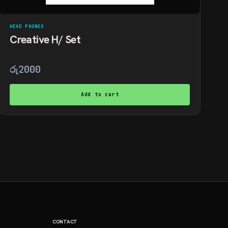
HEAD PHONES
Creative H/ Set
රු
2000
Add to cart
CONTACT