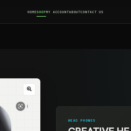
HOME
SHOP
MY ACCOUNT
ABOUT
CONTACT US
HEAD PHONES