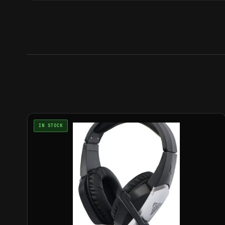
IN STOCK